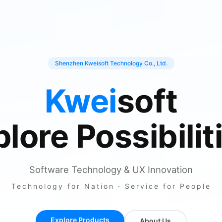
Shenzhen Kweisoft Technology Co., Ltd.
Kwei
soft
lore Possibilit
Software Technology & UX Innovation
Technology for Nation · Service for People
Explore Products
About Us