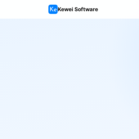
Kewei Software