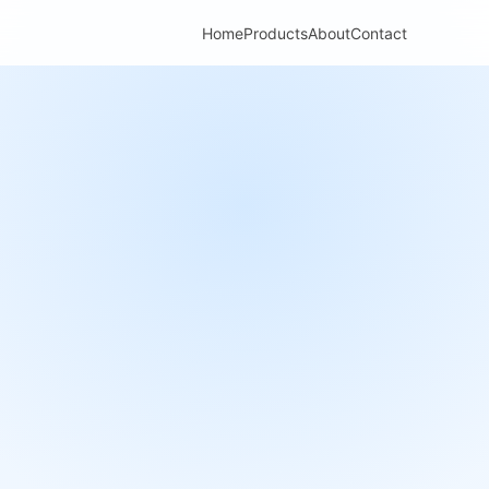
Home
Products
About
Contact